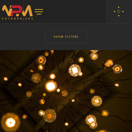
SHOW FILTERS