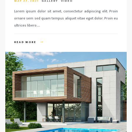
MAY 27, 2021
GALLERY
VIDEO
Lorem ipsum dolor sit amet, consectetur adipiscing elit. Proin
ornare sem sed quam tempus aliquet vitae eget dolor. Proin eu
ultrices libero….
READ MORE