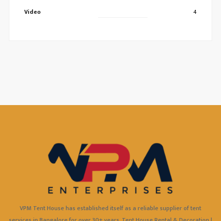
Video
4
VPM Tent House has established itself as a reliable supplier of tent
services in Bangalore for over 30+ years. Tent House Rental & Decoration |