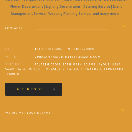
Flower Decorartions | Lighting Decorartions | Catering Service | Event
Management Service | Wedding Planning Service.. and many more…
01.
CONTACTS
CALL :
+91-8310882696 | +91-8105970099
WRITE :
VPRASANNAMURTHY1964@GMAIL.COM
FIND US :
20, 19TH CROSS, 20TH MAIN RD,SMS LAYOUT, NEAR
SAMVEDA SCHOOL, 5TH PHASE, J. P. NAGAR, BENGALURU, KARNATAKA
-560078.
GET IN TOUCH
02.
WE DILIVER YOUR DREAMS