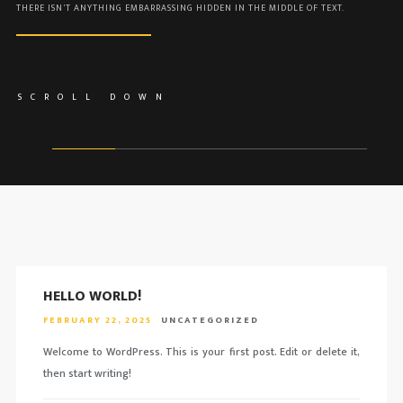
THERE ISN'T ANYTHING EMBARRASSING HIDDEN IN THE MIDDLE OF TEXT.
SCROLL DOWN
HELLO WORLD!
FEBRUARY 22, 2025
UNCATEGORIZED
Welcome to WordPress. This is your first post. Edit or delete it,
then start writing!