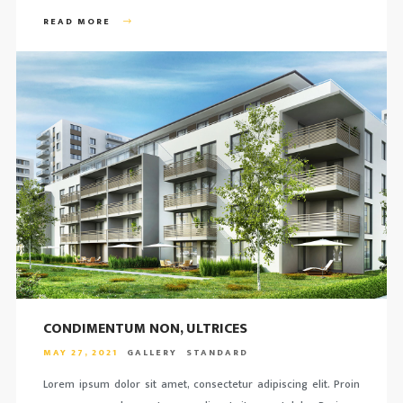
READ MORE
CONDIMENTUM NON, ULTRICES
MAY 27, 2021
GALLERY
STANDARD
Lorem ipsum dolor sit amet, consectetur adipiscing elit. Proin