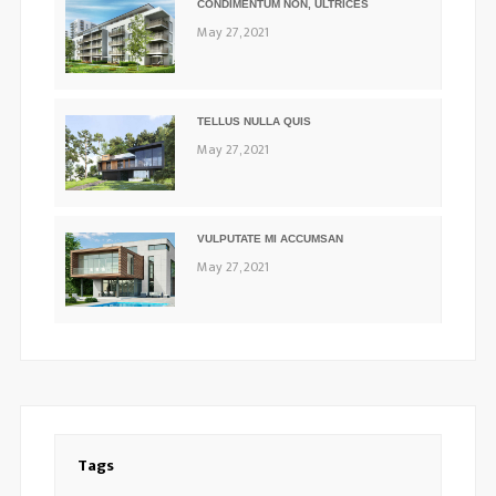
CONDIMENTUM NON, ULTRICES
May 27, 2021
TELLUS NULLA QUIS
May 27, 2021
VULPUTATE MI ACCUMSAN
May 27, 2021
Tags