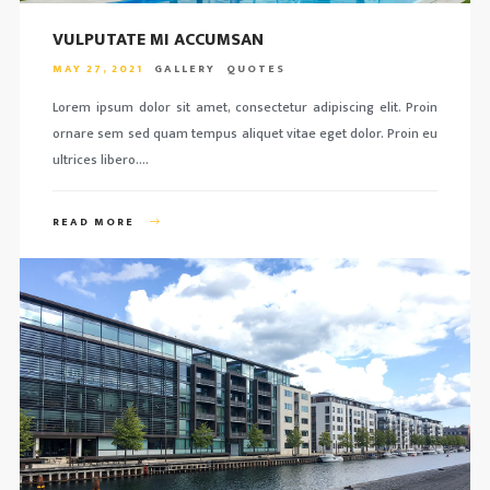
VULPUTATE MI ACCUMSAN
MAY 27, 2021
GALLERY
QUOTES
Lorem ipsum dolor sit amet, consectetur adipiscing elit. Proin
ornare sem sed quam tempus aliquet vitae eget dolor. Proin eu
ultrices libero….
READ MORE