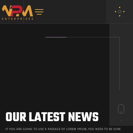
OUR LATEST NEWS
IF YOU ARE GOING TO USE A PASSAGE OF LOREM IPSUM, YOU NEED TO BE SURE