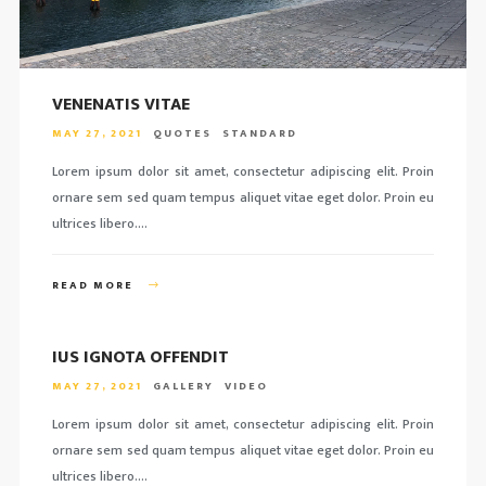
VENENATIS VITAE
MAY 27, 2021
QUOTES
STANDARD
Lorem ipsum dolor sit amet, consectetur adipiscing elit. Proin
ornare sem sed quam tempus aliquet vitae eget dolor. Proin eu
ultrices libero….
READ MORE
IUS IGNOTA OFFENDIT
MAY 27, 2021
GALLERY
VIDEO
Lorem ipsum dolor sit amet, consectetur adipiscing elit. Proin
ornare sem sed quam tempus aliquet vitae eget dolor. Proin eu
ultrices libero….