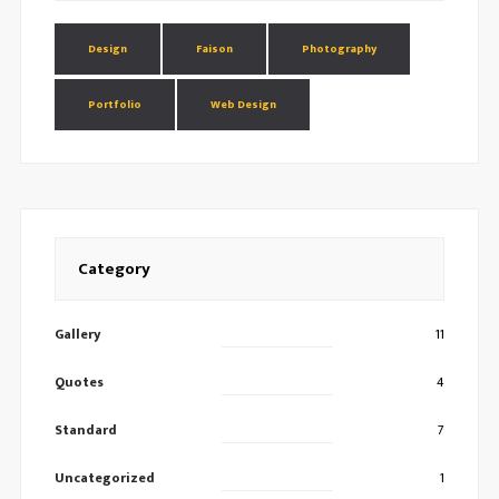
Design
Faison
Photography
Portfolio
Web Design
Category
Gallery
11
Quotes
4
Standard
7
Uncategorized
1