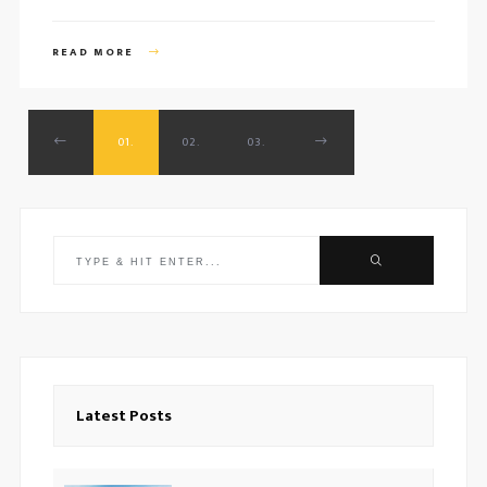
READ MORE
01.
02.
03.
Search
for:
Latest Posts