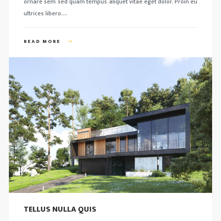
ornare sem sed quam tempus aliquet vitae eget dolor. Proin eu
ultrices libero….
READ MORE
TELLUS NULLA QUIS